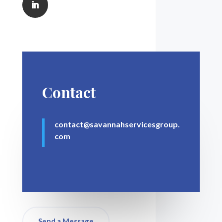
Contact
contact@savannahservicesgroup.
com
Send a Message