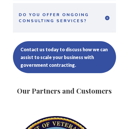
DO YOU OFFER ONGOING
CONSULTING SERVICES?
Contact us today to discuss how we can
assist to scale your business with
government contracting.
Our Partners and Customers