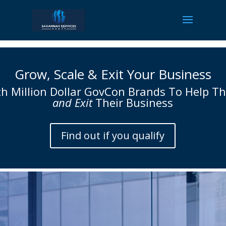
Grow, Scale & Exit Your Business
h Million Dollar
GovCon Brands
To Help T
and Exit
Their Business
Find out if you qualify