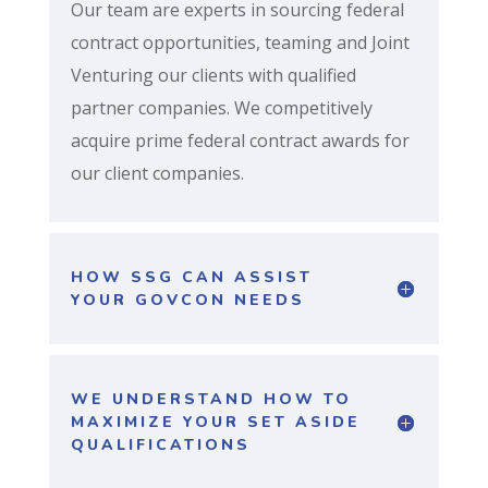
Our team are experts in sourcing federal
contract opportunities, teaming and Joint
Venturing our clients with qualified
partner companies. We competitively
acquire prime federal contract awards for
our client companies.
HOW SSG CAN ASSIST
YOUR GOVCON NEEDS
WE UNDERSTAND HOW TO
MAXIMIZE YOUR SET ASIDE
QUALIFICATIONS