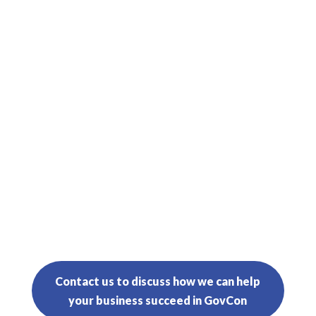

Proposal Management

Operational Support Team
Contact us to discuss how we can help
your business succeed in GovCon