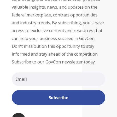
valuable insights, news, and updates on the
federal marketplace, contract opportunities,
and industry trends. By subscribing, you'll have
access to exclusive content and resources that
can help your business succeed in GovCon.
Don't miss out on this opportunity to stay
informed and stay ahead of the competition.
Subscribe to our GovCon newsletter today.
Subscribe