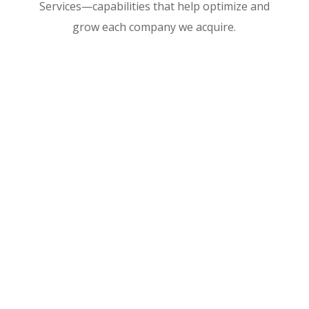
Services—capabilities that help optimize and
grow each company we acquire.

GovCon Consulting

Administrative Support
