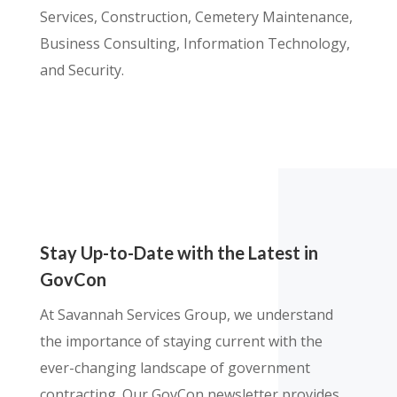
Services, Construction, Cemetery Maintenance,
Business Consulting, Information Technology,
and Security.
Stay Up-to-Date with the Latest in
GovCon
At Savannah Services Group, we understand
the importance of staying current with the
ever-changing landscape of government
contracting. Our GovCon newsletter provides