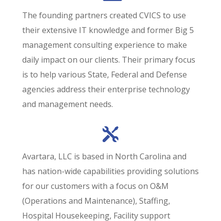
The founding partners created CVICS to use
their extensive IT knowledge and former Big 5
management consulting experience to make
daily impact on our clients. Their primary focus
is to help various State, Federal and Defense
agencies address their enterprise technology
and management needs.
Avartara, LLC is based in North Carolina and
has nation-wide capabilities providing solutions
for our customers with a focus on O&M
(Operations and Maintenance), Staffing,
Hospital Housekeeping, Facility support