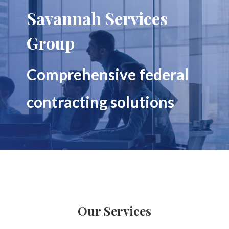
Savannah Services
Group
Comprehensive federal
contracting solutions
Our Services