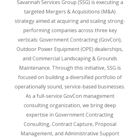
Savannah Services Group (SSG) is executing a
targeted Mergers & Acquisitions (M&A)
strategy aimed at acquiring and scaling strong-
performing companies across three key
verticals: Government Contracting (GovCon),
Outdoor Power Equipment (OPE) dealerships,
and Commercial Landscaping & Grounds
Maintenance. Through this initiative, SSG is
focused on building a diversified portfolio of
operationally sound, service-based businesses.
As a full-service GovCon management
consulting organization, we bring deep
expertise in Government Contracting
Consulting, Contract Capture, Proposal
Management, and Administrative Support