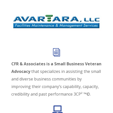
CFR & Associates is a Small Business Veteran
Advocacy
that specializes in assisting the small
and diverse business communities by
improving their company’s capability, capacity,
credibility and past performance 3CP² ™©.