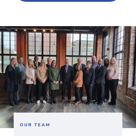
OUR TEAM