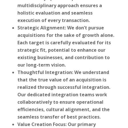
multidisciplinary approach ensures a
holistic evaluation and seamless
execution of every transaction.
Strategic Alignment:
We don’t pursue
acquisitions for the sake of growth alone.
Each target is carefully evaluated for its
strategic fit, potential to enhance our
existing businesses, and contribution to
our long-term vision.
Thoughtful Integration:
We understand
that the true value of an acquisition is
realized through successful integration.
Our dedicated integration teams work
collaboratively to ensure operational
efficiencies, cultural alignment, and the
seamless transfer of best practices.
Value Creation Focus:
Our primary