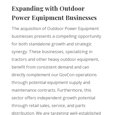
Expanding with Outdoor
Power Equipment Businesses
The acquisition of Outdoor Power Equipment
businesses presents a compelling opportunity
for both standalone growth and strategic
synergy. These businesses, specializing in
tractors and other heavy outdoor equipment,
benefit from consistent demand and can
directly complement our GovCon operations
through potential equipment supply and
maintenance contracts. Furthermore, this
sector offers independent growth potential
through retail sales, service, and parts
distribution. We are targeting well-established