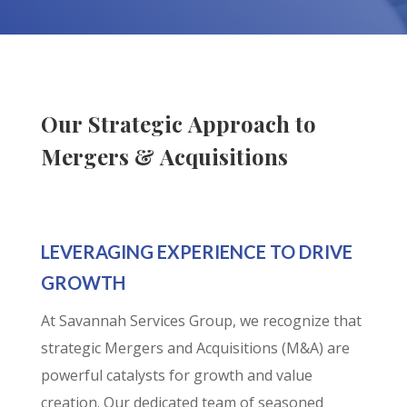
Our Strategic Approach to
Mergers & Acquisitions
LEVERAGING EXPERIENCE TO DRIVE
GROWTH
At Savannah Services Group, we recognize that
strategic Mergers and Acquisitions (M&A) are
powerful catalysts for growth and value
creation. Our dedicated team of seasoned