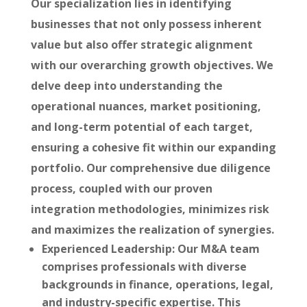
Our specialization lies in identifying
businesses that not only possess inherent
value but also offer strategic alignment
with our overarching growth objectives. We
delve deep into understanding the
operational nuances, market positioning,
and long-term potential of each target,
ensuring a cohesive fit within our expanding
portfolio. Our comprehensive due diligence
process, coupled with our proven
integration methodologies, minimizes risk
and maximizes the realization of synergies.
Experienced Leadership:
Our M&A team
comprises professionals with diverse
backgrounds in finance, operations, legal,
and industry-specific expertise. This