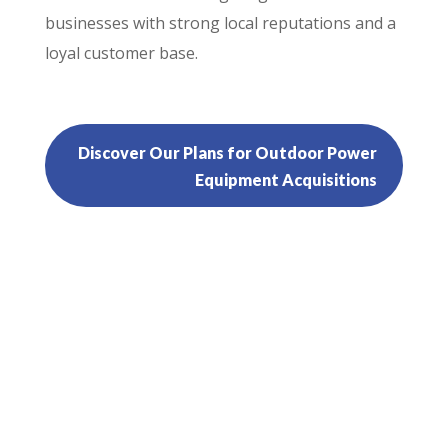
businesses with strong local reputations and a
loyal customer base.
Discover Our Plans for Outdoor Power
Equipment Acquisitions