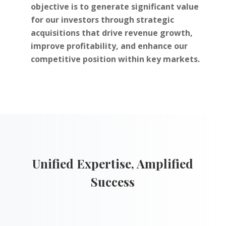
objective is to generate significant value
for our investors through strategic
acquisitions that drive revenue growth,
improve profitability, and enhance our
competitive position within key markets.
Unified Expertise, Amplified
Success