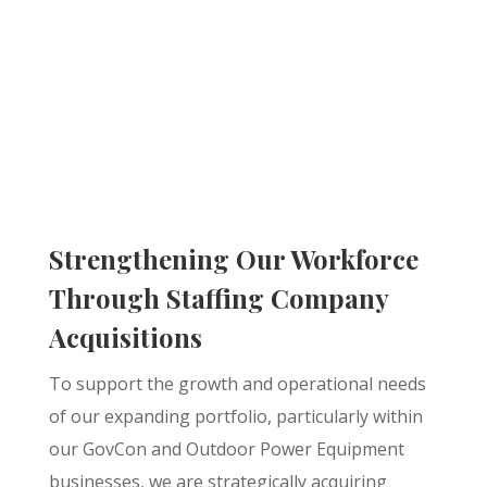
Strengthening Our Workforce
Through Staffing Company
Acquisitions
To support the growth and operational needs
of our expanding portfolio, particularly within
our GovCon and Outdoor Power Equipment
businesses, we are strategically acquiring