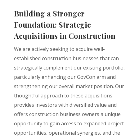
Building a Stronger
Foundation: Strategic
Acquisitions in Construction
We are actively seeking to acquire well-
established construction businesses that can
strategically complement our existing portfolio,
particularly enhancing our GovCon arm and
strengthening our overall market position. Our
thoughtful approach to these acquisitions
provides investors with diversified value and
offers construction business owners a unique
opportunity to gain access to expanded project
opportunities, operational synergies, and the