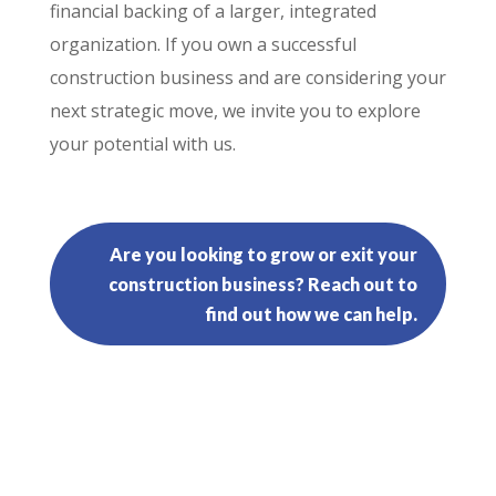
financial backing of a larger, integrated
organization. If you own a successful
construction business and are considering your
next strategic move, we invite you to explore
your potential with us.
Are you looking to grow or exit your
construction business? Reach out to
find out how we can help.