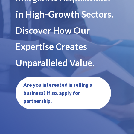
in High-Growth Sectors.
Discover How Our
Expertise Creates
Unparalleled Value.
Are you interested in selling a
business? If so, apply for
partnership.