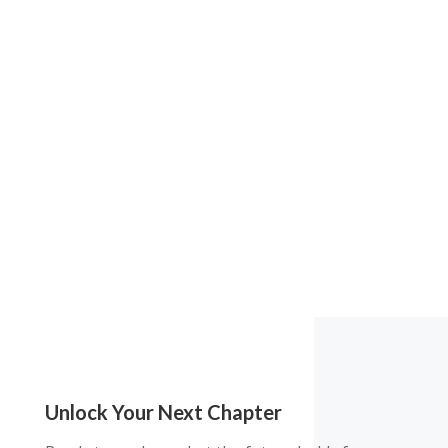
Unlock Your Next Chapter