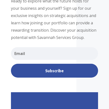
Ready to explore what the future holds for
your business and yourself? Sign up for our
exclusive insights on strategic acquisitions and
learn how joining our portfolio can provide a
rewarding transition. Discover your acquisition
potential with Savannah Services Group.
Subscribe