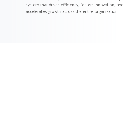
system that drives efficiency, fosters innovation, and
accelerates growth across the entire organization.