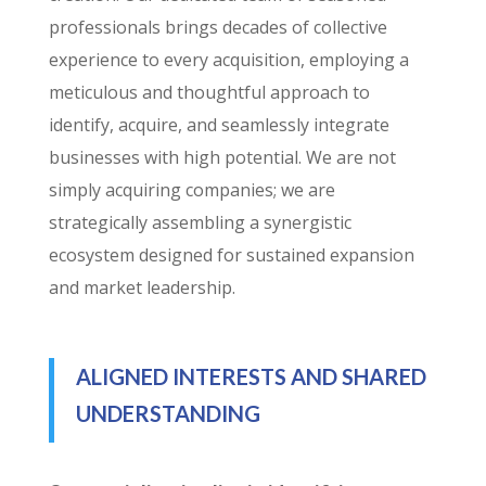
professionals brings decades of collective
experience to every acquisition, employing a
meticulous and thoughtful approach to
identify, acquire, and seamlessly integrate
businesses with high potential. We are not
simply acquiring companies; we are
strategically assembling a synergistic
ecosystem designed for sustained expansion
and market leadership.
ALIGNED INTERESTS AND SHARED
UNDERSTANDING