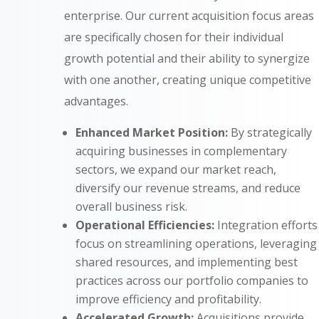
enterprise. Our current acquisition focus areas
are specifically chosen for their individual
growth potential and their ability to synergize
with one another, creating unique competitive
advantages.
Enhanced Market Position:
By strategically
acquiring businesses in complementary
sectors, we expand our market reach,
diversify our revenue streams, and reduce
overall business risk.
Operational Efficiencies:
Integration efforts
focus on streamlining operations, leveraging
shared resources, and implementing best
practices across our portfolio companies to
improve efficiency and profitability.
Accelerated Growth:
Acquisitions provide