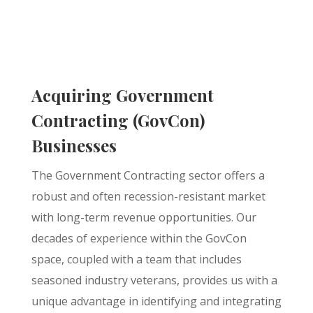
Acquiring Government
Contracting (GovCon)
Businesses
The Government Contracting sector offers a
robust and often recession-resistant market
with long-term revenue opportunities. Our
decades of experience within the GovCon
space, coupled with a team that includes
seasoned industry veterans, provides us with a
unique advantage in identifying and integrating