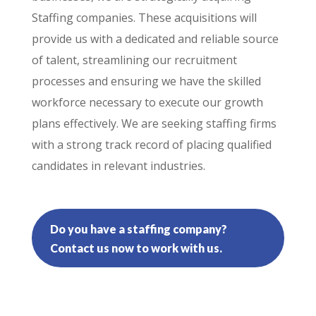
Staffing companies. These acquisitions will
provide us with a dedicated and reliable source
of talent, streamlining our recruitment
processes and ensuring we have the skilled
workforce necessary to execute our growth
plans effectively. We are seeking staffing firms
with a strong track record of placing qualified
candidates in relevant industries.
Do you have a staffing company?
Contact us now to work with us.