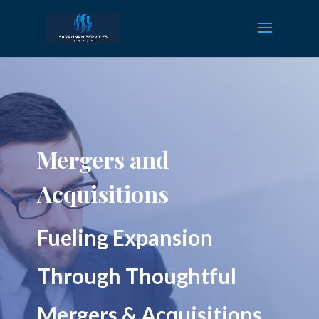
Mergers and
Acquisitions
Fueling Expansion
Through Thoughtful
Mergers & Acquisitions