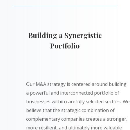
Building a Synergistic
Portfolio
Our M&A strategy is centered around building
a powerful and interconnected portfolio of
businesses within carefully selected sectors. We
believe that the strategic combination of
complementary companies creates a stronger,
more resilient, and ultimately more valuable