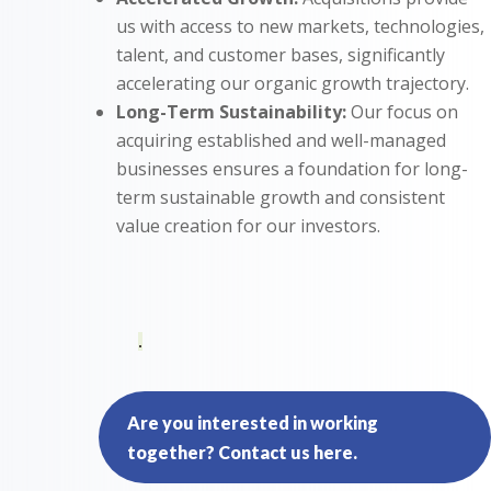
us with access to new markets, technologies,
talent, and customer bases, significantly
accelerating our organic growth trajectory.
Long-Term Sustainability:
Our focus on
acquiring established and well-managed
businesses ensures a foundation for long-
term sustainable growth and consistent
value creation for our investors.
.
Are you interested in working
together? Contact us here.