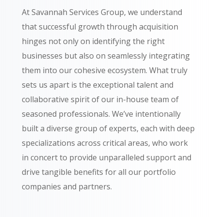
At Savannah Services Group, we understand
that successful growth through acquisition
hinges not only on identifying the right
businesses but also on seamlessly integrating
them into our cohesive ecosystem. What truly
sets us apart is the exceptional talent and
collaborative spirit of our in-house team of
seasoned professionals. We’ve intentionally
built a diverse group of experts, each with deep
specializations across critical areas, who work
in concert to provide unparalleled support and
drive tangible benefits for all our portfolio
companies and partners.