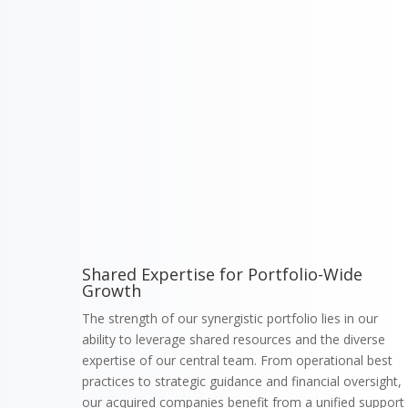
Shared Expertise for Portfolio-Wide
Growth
The strength of our synergistic portfolio lies in our
ability to leverage shared resources and the diverse
expertise of our central team. From operational best
practices to strategic guidance and financial oversight,
our acquired companies benefit from a unified support