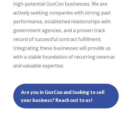
high-potential GovCon businesses. We are
actively seeking companies with strong past
performance, established relationships with
government agencies, and a proven track
record of successful contract fulfillment.
Integrating these businesses will provide us
with a stable foundation of recurring revenue
and valuable expertise.
Are you in GovCon and looking to sell
your business? Reach out to us!