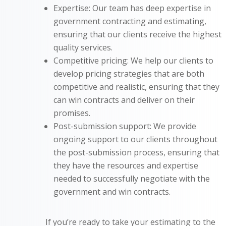
Expertise: Our team has deep expertise in
government contracting and estimating,
ensuring that our clients receive the highest
quality services.
Competitive pricing: We help our clients to
develop pricing strategies that are both
competitive and realistic, ensuring that they
can win contracts and deliver on their
promises.
Post-submission support: We provide
ongoing support to our clients throughout
the post-submission process, ensuring that
they have the resources and expertise
needed to successfully negotiate with the
government and win contracts.
If you’re ready to take your estimating to the