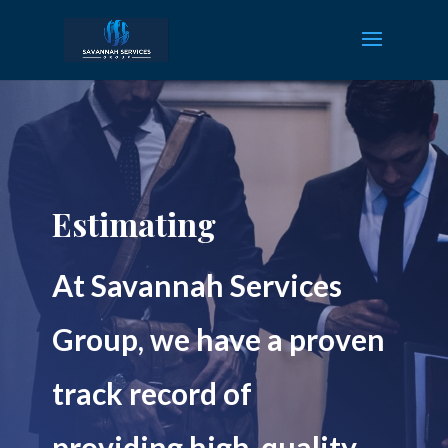
Estimating
At Savannah Services
Group, we have a proven
track record of
providing high-quality