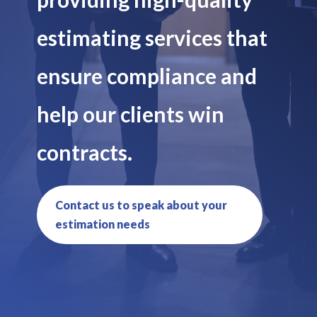
estimating services that
ensure compliance and
help our clients win
contracts.
Contact us to speak about your
estimation needs