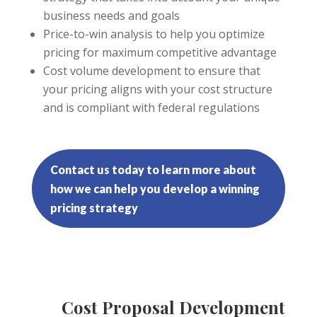
business needs and goals
Price-to-win analysis to help you optimize
pricing for maximum competitive advantage
Cost volume development to ensure that
your pricing aligns with your cost structure
and is compliant with federal regulations
Contact us today to learn more about
how we can help you develop a winning
pricing strategy
Cost Proposal Development