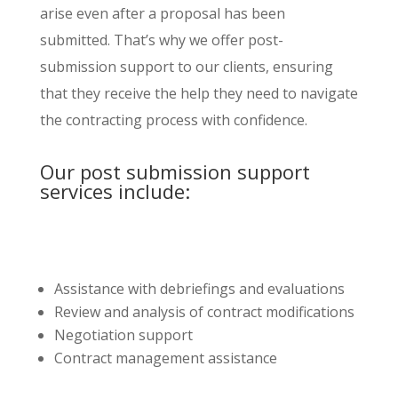
arise even after a proposal has been
submitted. That’s why we offer post-
submission support to our clients, ensuring
that they receive the help they need to navigate
the contracting process with confidence.
Our post submission support
services include:
Assistance with debriefings and evaluations
Review and analysis of contract modifications
Negotiation support
Contract management assistance