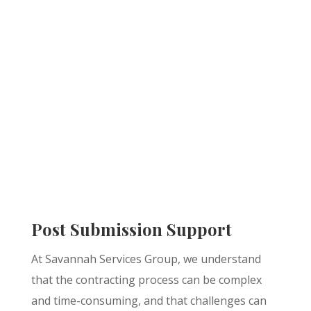
Post Submission Support
At Savannah Services Group, we understand
that the contracting process can be complex
and time-consuming, and that challenges can