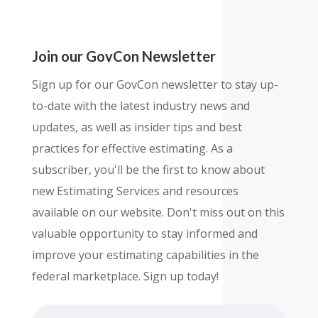
Join our GovCon Newsletter
Sign up for our GovCon newsletter to stay up-
to-date with the latest industry news and
updates, as well as insider tips and best
practices for effective estimating. As a
subscriber, you'll be the first to know about
new Estimating Services and resources
available on our website. Don't miss out on this
valuable opportunity to stay informed and
improve your estimating capabilities in the
federal marketplace. Sign up today!