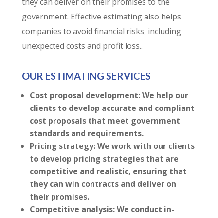
they can deliver on their promises to the
government. Effective estimating also helps
companies to avoid financial risks, including
unexpected costs and profit loss..
OUR ESTIMATING SERVICES
Cost proposal development: We help our
clients to develop accurate and compliant
cost proposals that meet government
standards and requirements.
Pricing strategy: We work with our clients
to develop pricing strategies that are
competitive and realistic, ensuring that
they can win contracts and deliver on
their promises.
Competitive analysis: We conduct in-