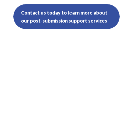
Contact us today to learn more about
our post-submission support services
In government contracting, accurate
and effective estimating is crucial to