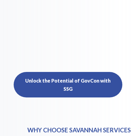
Unlock the Potential of GovCon with
SSG
WHY CHOOSE SAVANNAH SERVICES