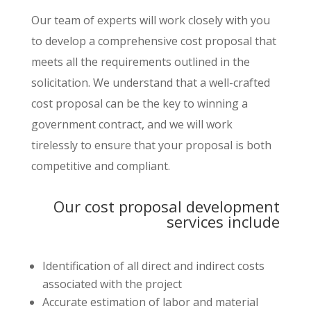
Our team of experts will work closely with you
to develop a comprehensive cost proposal that
meets all the requirements outlined in the
solicitation. We understand that a well-crafted
cost proposal can be the key to winning a
government contract, and we will work
tirelessly to ensure that your proposal is both
competitive and compliant.
Our cost proposal development
services include
Identification of all direct and indirect costs
associated with the project
Accurate estimation of labor and material