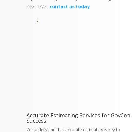
next level,
contact us today
.
Accurate Estimating Services for GovCon
Success
We understand that accurate estimating is key to