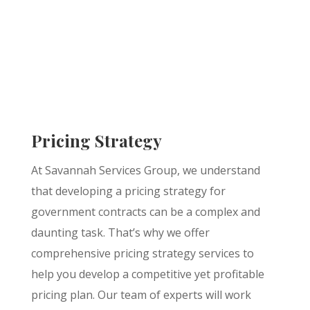
Pricing Strategy
At Savannah Services Group, we understand
that developing a pricing strategy for
government contracts can be a complex and
daunting task. That’s why we offer
comprehensive pricing strategy services to
help you develop a competitive yet profitable
pricing plan. Our team of experts will work