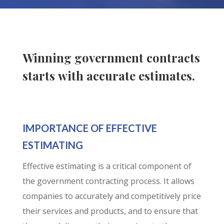
Winning government contracts
starts with accurate estimates.
IMPORTANCE OF EFFECTIVE
ESTIMATING
Effective estimating is a critical component of
the government contracting process. It allows
companies to accurately and competitively price
their services and products, and to ensure that