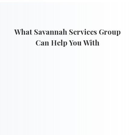
What Savannah Services Group
Can Help You With

Cost Proposal Development
l