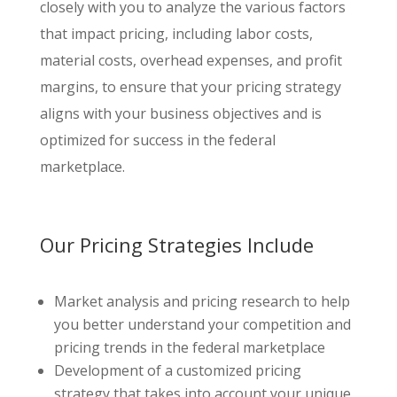
closely with you to analyze the various factors
that impact pricing, including labor costs,
material costs, overhead expenses, and profit
margins, to ensure that your pricing strategy
aligns with your business objectives and is
optimized for success in the federal
marketplace.
Our Pricing Strategies Include
Market analysis and pricing research to help
you better understand your competition and
pricing trends in the federal marketplace
Development of a customized pricing
strategy that takes into account your unique