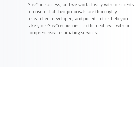
GovCon success, and we work closely with our clients
to ensure that their proposals are thoroughly
researched, developed, and priced. Let us help you
take your GovCon business to the next level with our
comprehensive estimating services.