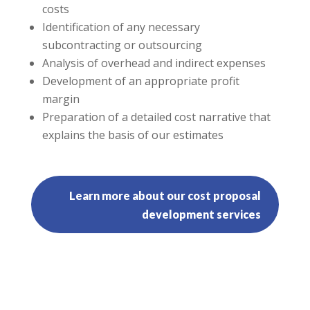
costs
Identification of any necessary
subcontracting or outsourcing
Analysis of overhead and indirect expenses
Development of an appropriate profit
margin
Preparation of a detailed cost narrative that
explains the basis of our estimates
Learn more about our cost proposal
development services