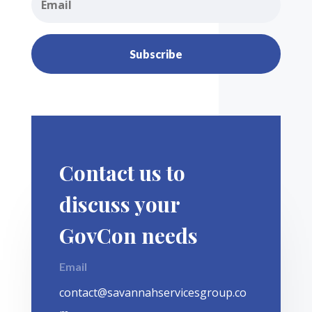
Subscribe
Contact us to
discuss your
GovCon needs
Email
contact@savannahservicesgroup.co