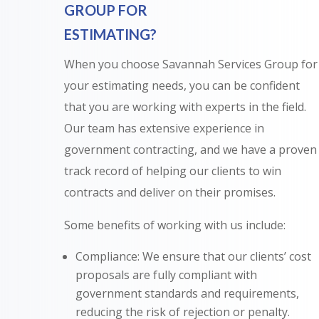
GROUP FOR
ESTIMATING?
When you choose Savannah Services Group for
your estimating needs, you can be confident
that you are working with experts in the field.
Our team has extensive experience in
government contracting, and we have a proven
track record of helping our clients to win
contracts and deliver on their promises.
Some benefits of working with us include:
Compliance: We ensure that our clients’ cost
proposals are fully compliant with
government standards and requirements,
reducing the risk of rejection or penalty.