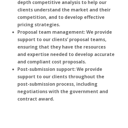
depth competitive analysis to help our
clients understand the market and their
competition, and to develop effective
pricing strategies.
Proposal team management: We provide
support to our clients’ proposal teams,
ensuring that they have the resources
and expertise needed to develop accurate
and compliant cost proposals.
Post-submission support: We provide
support to our clients throughout the
post-submission process, including
negotiations with the government and
contract award.