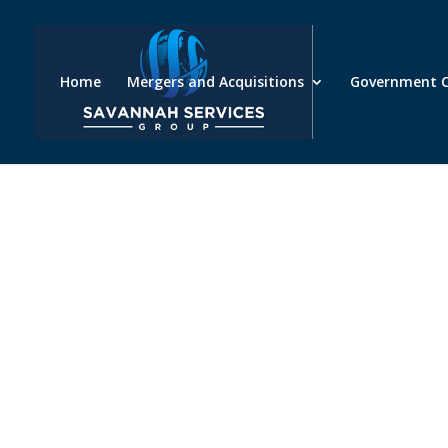
Home
Mergers and Acquisitions
Government C