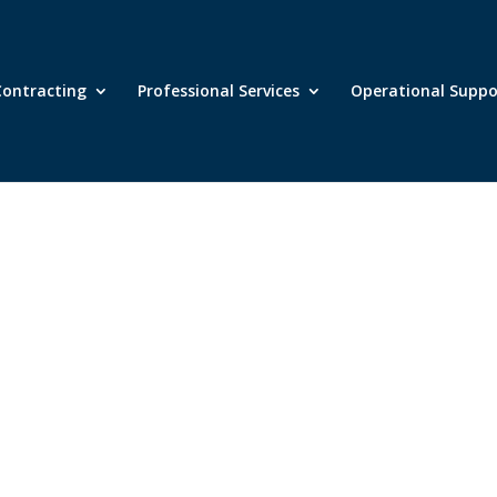
ontracting
Professional Services
Operational Supp