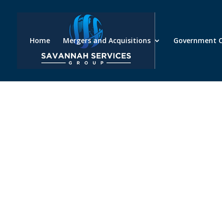
Home
Mergers and Acquisitions
Government C