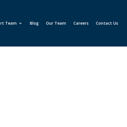
ort Team
Blog
Our Team
Careers
Contact Us